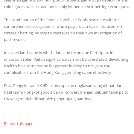
cold figures, which could noticeably influence their betting techniques.
The combination of the Paito HK with HK Pools results results in a
comprehensive ecosystem in which players can have interaction in
strategic betting, hoping to capitalize on their own Investigation of
past results.
In a very landscape in which data and technique Participate in
important roles, Paito’s significance can not be overstated, developing
itself to be a cornerstone for gamers looking to navigate the
complexities from the Hong Kong gambling scene effectively.
Data Pengeluaran HK 6D ini merupakan ringkasan yang dibuat dari
hasil resmi Hongkongpools dan di convert menjadi sebuah tabel paito
HK yang mudah dilihat oleh pengunjung nantinya.
Report this page