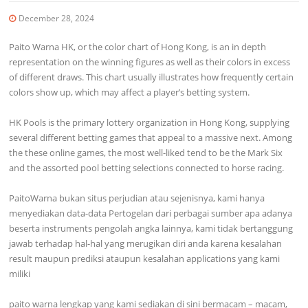
December 28, 2024
Paito Warna HK, or the color chart of Hong Kong, is an in depth
representation on the winning figures as well as their colors in excess
of different draws. This chart usually illustrates how frequently certain
colors show up, which may affect a player’s betting system.
HK Pools is the primary lottery organization in Hong Kong, supplying
several different betting games that appeal to a massive next. Among
the these online games, the most well-liked tend to be the Mark Six
and the assorted pool betting selections connected to horse racing.
PaitoWarna bukan situs perjudian atau sejenisnya, kami hanya
menyediakan data-data Pertogelan dari perbagai sumber apa adanya
beserta instruments pengolah angka lainnya, kami tidak bertanggung
jawab terhadap hal-hal yang merugikan diri anda karena kesalahan
result maupun prediksi ataupun kesalahan applications yang kami
miliki
paito warna lengkap yang kami sediakan di sini bermacam – macam,