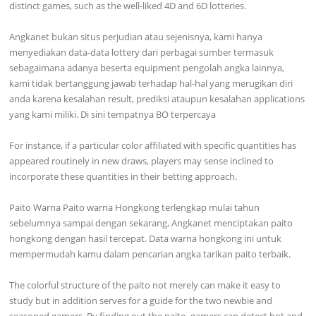
distinct games, such as the well-liked 4D and 6D lotteries.
Angkanet bukan situs perjudian atau sejenisnya, kami hanya
menyediakan data-data lottery dari perbagai sumber termasuk
sebagaimana adanya beserta equipment pengolah angka lainnya,
kami tidak bertanggung jawab terhadap hal-hal yang merugikan diri
anda karena kesalahan result, prediksi ataupun kesalahan applications
yang kami miliki. Di sini tempatnya BO terpercaya
For instance, if a particular color affiliated with specific quantities has
appeared routinely in new draws, players may sense inclined to
incorporate these quantities in their betting approach.
Paito Warna Paito warna Hongkong terlengkap mulai tahun
sebelumnya sampai dengan sekarang, Angkanet menciptakan paito
hongkong dengan hasil tercepat. Data warna hongkong ini untuk
mempermudah kamu dalam pencarian angka tarikan paito terbaik.
The colorful structure of the paito not merely can make it easy to
study but in addition serves for a guide for the two newbie and
seasoned gamers. By finding out the paito, gamers can detect hot and