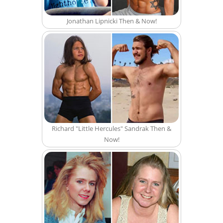
Jonathan Lipnicki Then & Now!
Richard "Little Hercules" Sandrak Then &
Now!