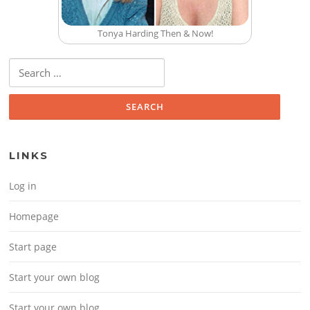
Tonya Harding Then & Now!
Search for:
LINKS
Log in
Homepage
Start page
Start your own blog
Start your own blog