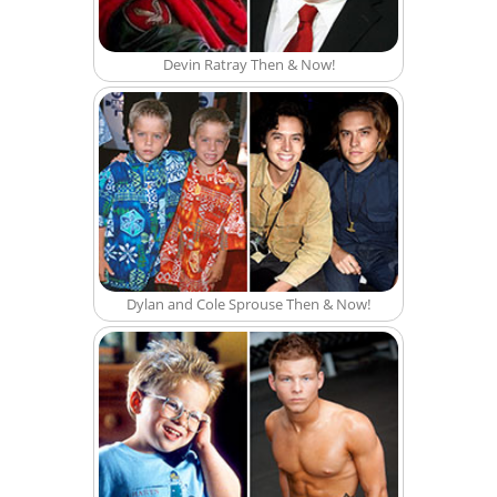
Devin Ratray Then & Now!
Dylan and Cole Sprouse Then & Now!