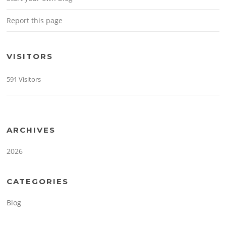
Report this page
VISITORS
591 Visitors
ARCHIVES
2026
CATEGORIES
Blog