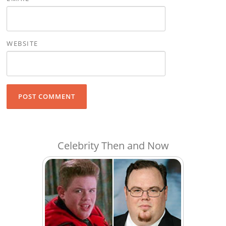
WEBSITE
Celebrity Then and Now