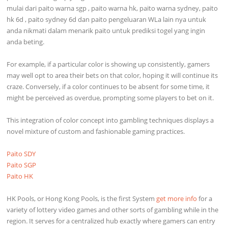
mulai dari paito warna sgp , paito warna hk, paito warna sydney, paito
hk 6d , paito sydney 6d dan paito pengeluaran WLa lain nya untuk
anda nikmati dalam menarik paito untuk prediksi togel yang ingin
anda beting.
For example, if a particular color is showing up consistently, gamers
may well opt to area their bets on that color, hoping it will continue its
craze. Conversely, if a color continues to be absent for some time, it
might be perceived as overdue, prompting some players to bet on it.
This integration of color concept into gambling techniques displays a
novel mixture of custom and fashionable gaming practices.
Paito SDY
Paito SGP
Paito HK
HK Pools, or Hong Kong Pools, is the first System
get more info
for a
variety of lottery video games and other sorts of gambling while in the
region. It serves for a centralized hub exactly where gamers can entry