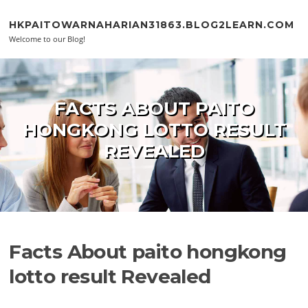
Skip to content
HKPAITOWARNAHARIAN31863.BLOG2LEARN.COM
Welcome to our Blog!
FACTS ABOUT PAITO
HONGKONG LOTTO RESULT
REVEALED
Facts About paito hongkong
lotto result Revealed