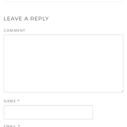
LEAVE A REPLY
COMMENT
NAME
*
EMAIL
*